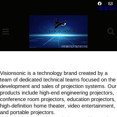
繁
簡
Eng
About Us
Visionsonic is a technology brand created by a
team of dedicated technical teams focused on the
development and sales of projection systems. Our
products include high-end engineering projectors,
conference room projectors, education projectors,
high-definition home theater, video entertainment,
and portable projectors.