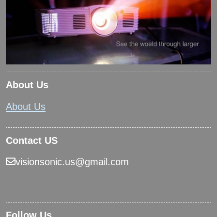
About Us
About Us
Contact US
visionsonic.us@gmail.com
Follow Us