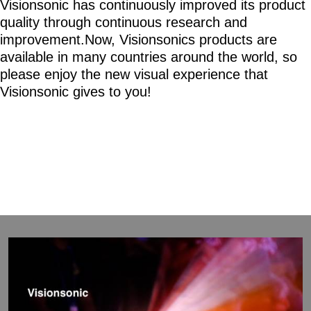
Visionsonic has continuously improved its product
quality through continuous research and
improvement.Now, Visionsonics products are
available in many countries around the world, so
please enjoy the new visual experience that
Visionsonic gives to you!