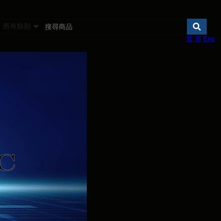
所有類別
繁
簡
Eng