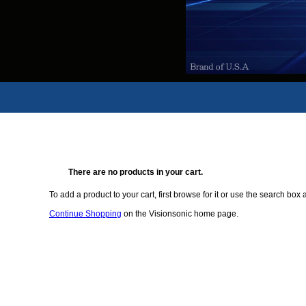
There are no products in your cart.
To add a product to your cart, first browse for it or use the search box a
Continue Shopping
on the Visionsonic home page.