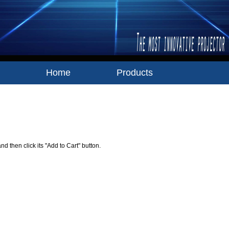
Home
Products
Your Shopping Cart
nd then click its "Add to Cart" button.