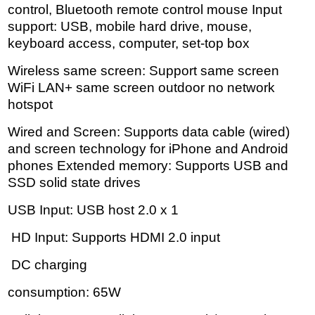
control, Bluetooth remote control mouse Input
support: USB, mobile hard drive, mouse,
keyboard access, computer, set-top box
Wireless same screen: Support same screen
WiFi LAN+ same screen outdoor no network
hotspot
Wired and Screen: Supports data cable (wired)
and screen technology for iPhone and Android
phones Extended memory: Supports USB and
SSD solid state drives
USB Input: USB host 2.0 x 1
HD Input: Supports HDMI 2.0 input
DC charging
consumption: 65W