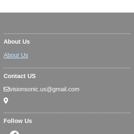
About Us
About Us
Contact US
visionsonic.us@gmail.com
Follow Us