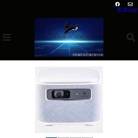
繁
簡
Eng