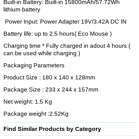
Built-in Battery: Built-in 15800mAh/57.72Wh
lithium battery
Power Input: Power Adapter 19V/3.42A DC IN
Battery life: up to 2.5 hours( Eco Mouse )
Charging time * Fully charged in adout 4 hours (
can be used while charging )
Packaging Parameters
Product Size : 180 x 140 x 128mm
Package Size : 233 x 244 x 157mm
Net weight: 1.5 Kg
Package weight :2.52Kg
Find Similar Products by Category