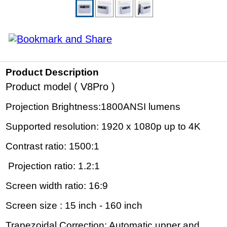
Product Description
Product model ( V8Pro )
Projection Brightness:1800ANSI lumens
Supported resolution: 1920 x 1080p up to 4K
Contrast ratio: 1500:1
Projection ratio: 1.2:1
Screen width ratio: 16:9
Screen size : 15 inch - 160 inch
Trapezoidal Correction: Automatic upper and