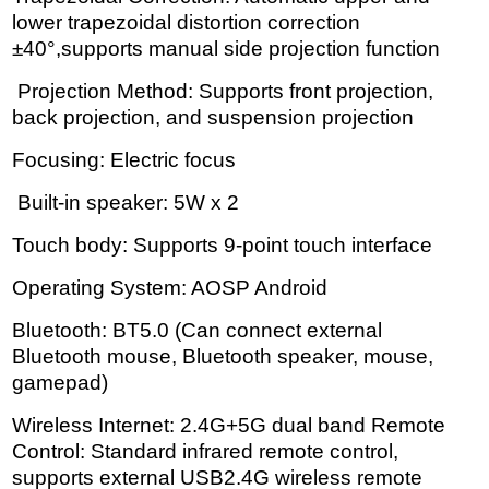
lower trapezoidal distortion correction
±40°,supports manual side projection function
Projection Method: Supports front projection,
back projection, and suspension projection
Focusing: Electric focus
Built-in speaker: 5W x 2
Touch body: Supports 9-point touch interface
Operating System: AOSP Android
Bluetooth: BT5.0 (Can connect external
Bluetooth mouse, Bluetooth speaker, mouse,
gamepad)
Wireless Internet: 2.4G+5G dual band Remote
Control: Standard infrared remote control,
supports external USB2.4G wireless remote