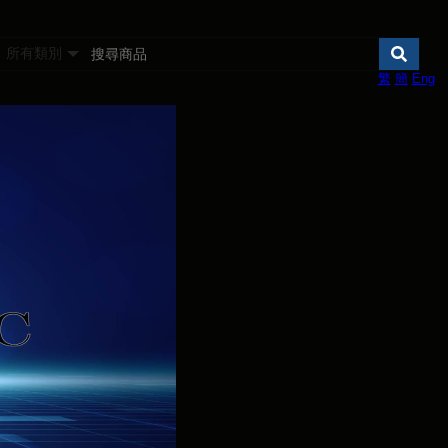
所有類別
繁
簡
Eng