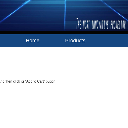
Home
Products
Your Shopping Cart
nd then click its "Add to Cart" button.