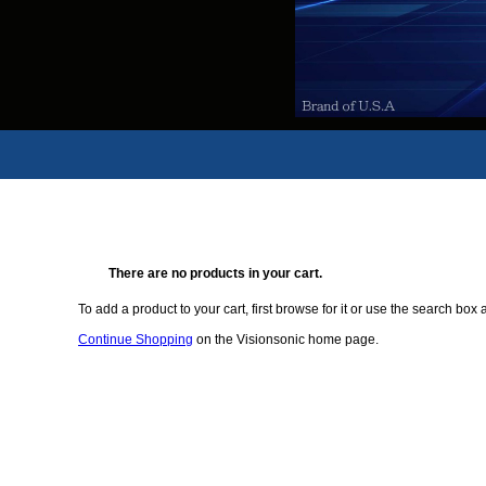
There are no products in your cart.
To add a product to your cart, first browse for it or use the search box a
Continue Shopping
on the Visionsonic home page.