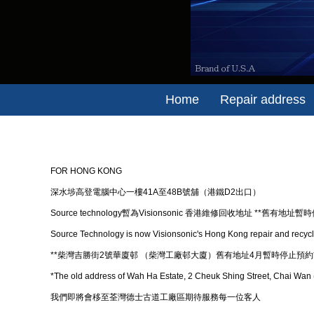
Home
Repair address
FOR HONG KONG
深水埗高登電腦中心一樓41A至48B號舖（港鐵D2出口）
Source technology暫為Visionsonic 香港維修回收地址 **舊有地址暫
​Source Technology is now Visionsonic's Hong Kong repair and recycl
**柴灣吉勝街2號華廈邨 （柴灣工廠邨大廈）舊有地址4月暫時停止預約*
*The old address of Wah Ha Estate, 2 Cheuk Shing Street, Chai Wan (C
我們即將會移至荃灣德士古道工廠區期待服務每一位客人