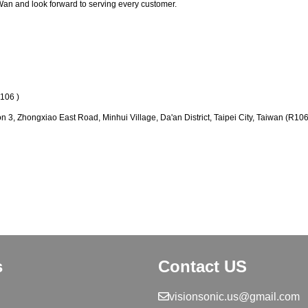
Wan and look forward to serving every customer.
6 )
on 3, Zhongxiao East Road, Minhui Village, Da'an District, Taipei City, Taiwan (R106
s
Contact US
visionsonic.us@gmail.com