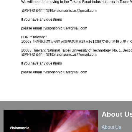
We will soon be moving to the Texaco Road industrial area in Tsuen 
如有什麼疑問可電郵:
visionsonic.us@gmail.com
If you have any questions
please email : visionsonic.us@gmail.com
FOR **Taiwan**
10608 台灣臺北市大安區民輝里忠孝東路三段1號國立臺北科技大學 ( R10
10608, Taiwan: National Taipei University of Technology, No. 1, Secti
如有什麼疑問可電郵:visionsonic.us@gmail.com
If you have any questions
please email : visionsonic.us@gmail.com
About U
About Us