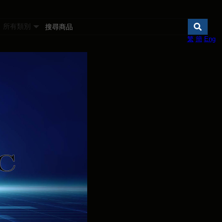
所有類別
繁
簡
Eng