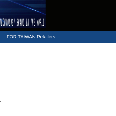
FOR TAIWAN Retailers
*