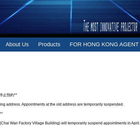
About Us
Products
FOR HONG KONG AGENT
Repair address
時停止預約**
ing address. Appointments at the old address are temporarily suspended.
*
hai Wan Factory Village Building) will temporarily suspend appointments in April.