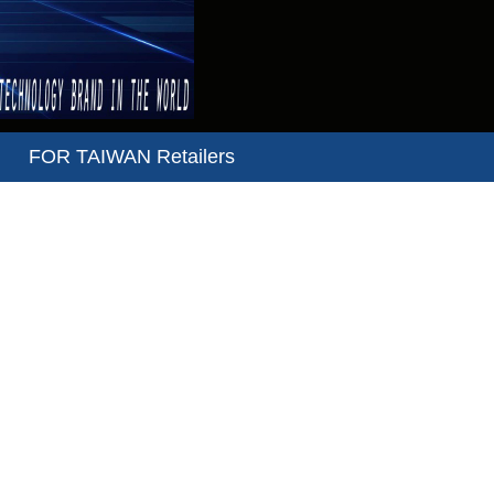
FOR TAIWAN Retailers