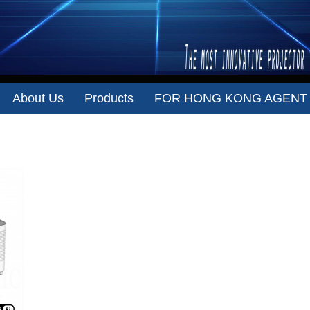
About Us
Products
FOR HONG KONG AGENT
VISIONSONIC T55 （1080P ）