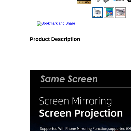
Product Description