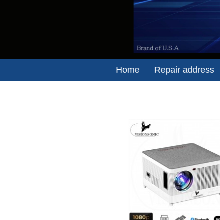
Home
Repair address