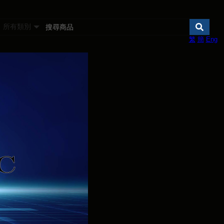
所有類別
繁
簡
Eng