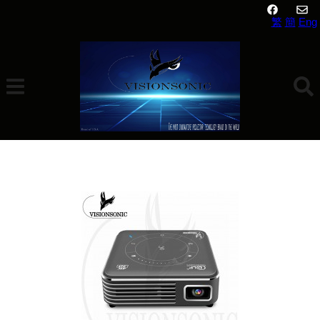
繁
簡
Eng
VisionSonic Mini N1 Pro