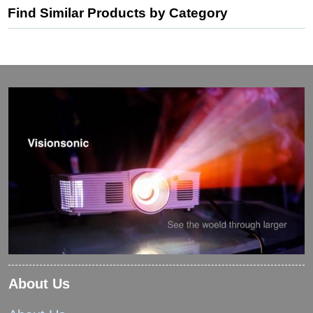
Find Similar Products by Category
About Us