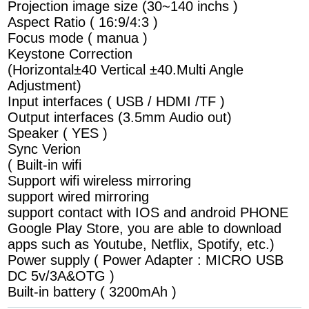
Projection image size (30~140 inchs )
Aspect Ratio ( 16:9/4:3 )
Focus mode ( manua )
Keystone Correction
(Horizontal±40 Vertical ±40.Multi Angle
Adjustment)
Input interfaces ( USB / HDMI /TF )
Output interfaces (3.5mm Audio out)
Speaker ( YES )
Sync Verion
( Built-in wifi
Support wifi wireless mirroring
support wired mirroring
support contact with IOS and android PHONE
Google Play Store, you are able to download
apps such as Youtube, Netflix, Spotify, etc.)
Power supply ( Power Adapter : MICRO USB
DC 5v/3A&OTG )
Built-in battery ( 3200mAh )