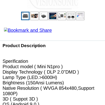
Product Description
Sperification
Product model ( Mini N1pro )
Display Technology ( DLP 2.0"DMD )
Lamp Type (LED.>6000H)
Brightness (150Ansi Lumens)
Native Resolution ( WVGA 854x480,Support
1080P)
3D ( Suppot 3D )
OS (Android 9.0 )