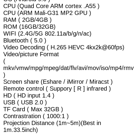
CPU (Quad Core ARM cortex .A55 )
CPU (ARM Mali-G31 MP2 GPU )
RAM ( 2GB/4GB )
ROM (16GB/32GB)
WIFI (2.4G/5G 802.11a/b/g/n/ac)
Bluetooth ( 5.0 )
Video Decoding ( H.265 HEVC 4kx2k@60fps)
Video/picture Format
(
mkv/vmw/mpg/mpeg/dat/flv/avi/mov/iso/mp4/rmv
)
Screen share (Eshare / iMirror / Miracst )
Remote control ( Suppory [ R ] infrared )
HD ( HD input 1.4 )
USB ( USB 2.0 )
TF Card ( Max 32GB )
Contrastration ( 1000:1 )
Projection Distance (1m~5m)(Best in
1m.33.5inch)