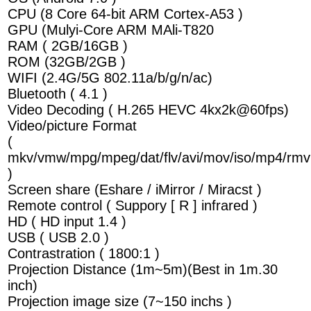
CPU (8 Core 64-bit ARM Cortex-A53 )
GPU (Mulyi-Core ARM MAli-T820
RAM ( 2GB/16GB )
ROM (32GB/2GB )
WIFI (2.4G/5G 802.11a/b/g/n/ac)
Bluetooth ( 4.1 )
Video Decoding ( H.265 HEVC 4kx2k@60fps)
Video/picture Format
(
mkv/vmw/mpg/mpeg/dat/flv/avi/mov/iso/mp4/rmv
)
Screen share (Eshare / iMirror / Miracst )
Remote control ( Suppory [ R ] infrared )
HD ( HD input 1.4 )
USB ( USB 2.0 )
Contrastration ( 1800:1 )
Projection Distance (1m~5m)(Best in 1m.30
inch)
Projection image size (7~150 inchs )