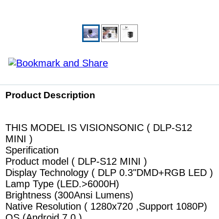
Product Description
THIS MODEL IS VISIONSONIC ( DLP-S12
MINI )
Sperification
Product model ( DLP-S12 MINI )
Display Technology ( DLP 0.3"DMD+RGB LED )
Lamp Type (LED.>6000H)
Brightness (300Ansi Lumens)
Native Resolution ( 1280x720 ,Support 1080P)
OS (Android 7.0 )