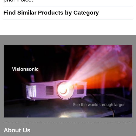
Find Similar Products by Category
About Us