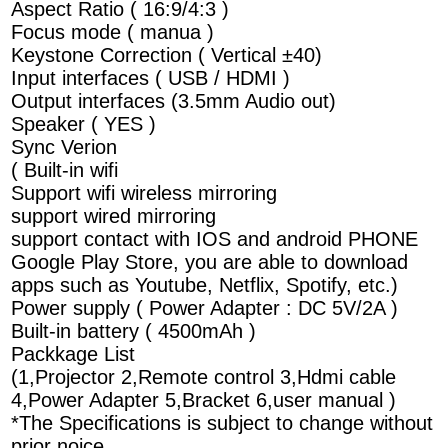
Aspect Ratio ( 16:9/4:3 )
Focus mode ( manua )
Keystone Correction ( Vertical ±40)
Input interfaces ( USB / HDMI )
Output interfaces (3.5mm Audio out)
Speaker ( YES )
Sync Verion
( Built-in wifi
Support wifi wireless mirroring
support wired mirroring
support contact with IOS and android PHONE
Google Play Store, you are able to download
apps such as Youtube, Netflix, Spotify, etc.)
Power supply ( Power Adapter : DC 5V/2A )
Built-in battery ( 4500mAh )
Packkage List
(1,Projector 2,Remote control 3,Hdmi cable
4,Power Adapter 5,Bracket 6,user manual )
*The Specifications is subject to change without
prior noice.