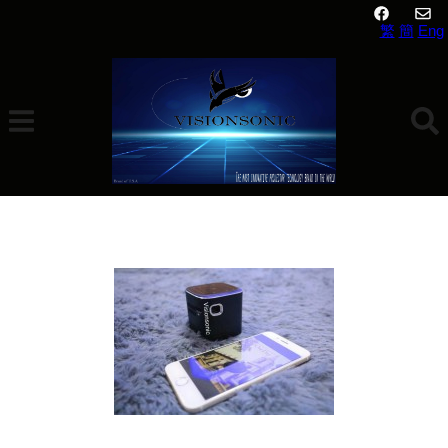
繁
簡
Eng
VisionSonic DLP S12 MINI