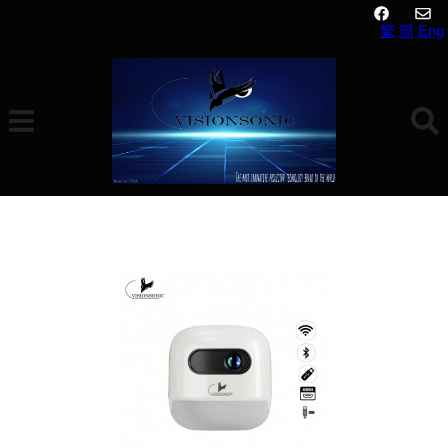
繁
簡
Eng
Visionsonic Ar Bo