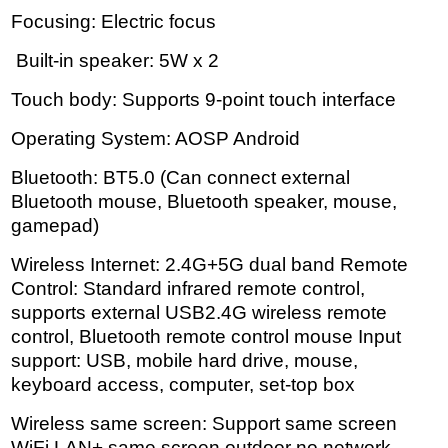
Focusing: Electric focus
Built-in speaker: 5W x 2
Touch body: Supports 9-point touch interface
Operating System: AOSP Android
Bluetooth: BT5.0 (Can connect external
Bluetooth mouse, Bluetooth speaker, mouse,
gamepad)
Wireless Internet: 2.4G+5G dual band Remote
Control: Standard infrared remote control,
supports external USB2.4G wireless remote
control, Bluetooth remote control mouse Input
support: USB, mobile hard drive, mouse,
keyboard access, computer, set-top box
Wireless same screen: Support same screen
WiFi LAN+ same screen outdoor no network