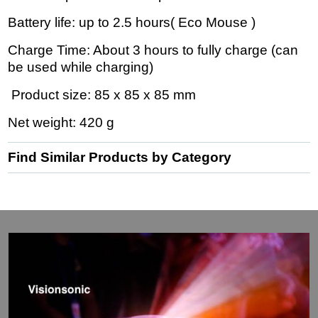
Battery life: up to 2.5 hours( Eco Mouse )
Charge Time: About 3 hours to fully charge (can
be used while charging)
Product size: 85 x 85 x 85 mm
Net weight: 420 g
Find Similar Products by Category