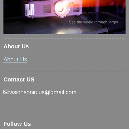
About Us
About Us
Contact US
visionsonic.us@gmail.com
Follow Us