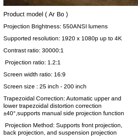
Product model ( Ar Bo )
Projection Brightness: 550ANSI lumens
Supported resolution: 1920 x 1080p up to 4K
Contrast ratio: 30000:1
Projection ratio: 1.2:1
Screen width ratio: 16:9
Screen size : 25 inch - 200 inch
Trapezoidal Correction: Automatic upper and
lower trapezoidal distortion correction
±40°,supports manual side projection function
Projection Method: Supports front projection,
back projection, and suspension projection