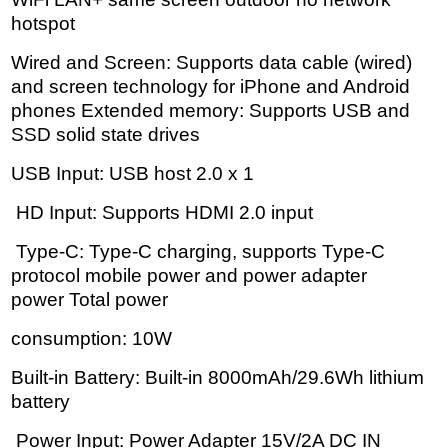
hotspot
Wired and Screen: Supports data cable (wired)
and screen technology for iPhone and Android
phones Extended memory: Supports USB and
SSD solid state drives
USB Input: USB host 2.0 x 1
HD Input: Supports HDMI 2.0 input
Type-C: Type-C charging, supports Type-C
protocol mobile power and power adapter
power Total power
consumption: 10W
Built-in Battery: Built-in 8000mAh/29.6Wh lithium
battery
Power Input: Power Adapter 15V/2A DC IN