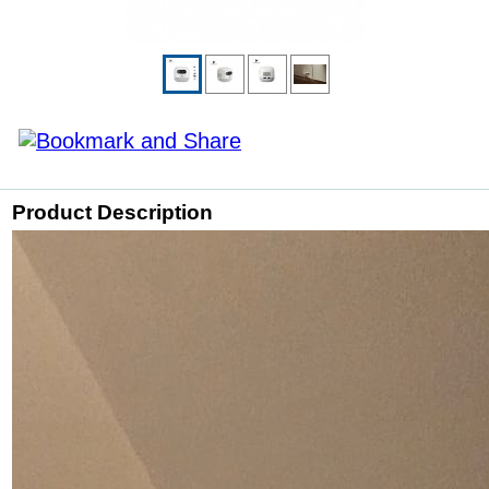
Product Description